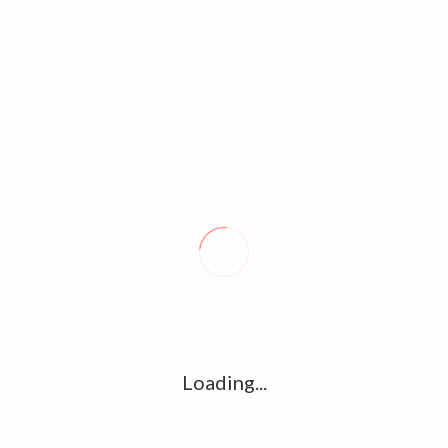
l
G
k
Ha
R
K
C
HILDHOOD UNSEEN
ATHARVAA LATEST UNSEEN
LLERY COLLECTION
PHOTOS,STILLS & IMAGE GALLERY
COLLECTIONS
Loading...
tos
Suriya Jothika Family Pictures